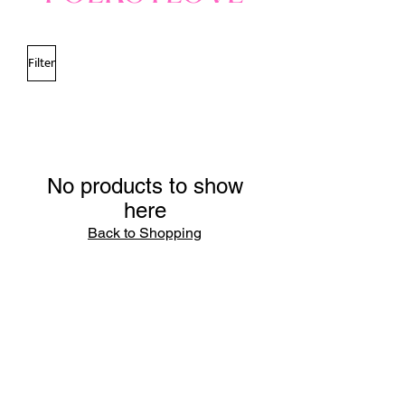
Filter
No products to show
here
Back to Shopping