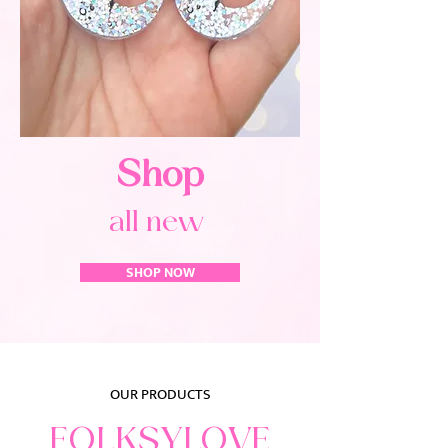
Shop
all new
SHOP NOW
OUR PRODUCTS
FOLKSYLOVE