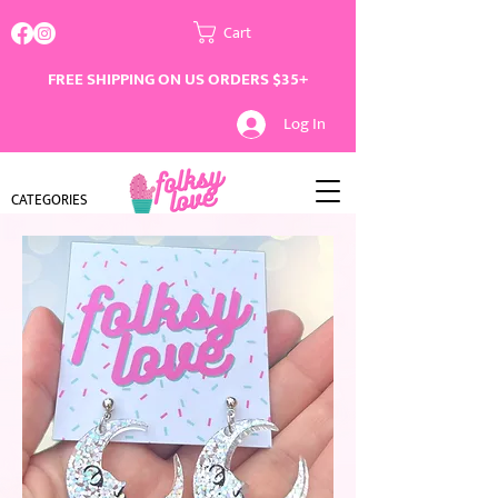
Cart
FREE SHIPPING ON US ORDERS $35+
Log In
CATEGORIES