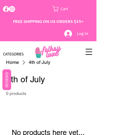
Cart
FREE SHIPPING ON US ORDERS $35+
Log In
CATEGORIES
Home
4th of July
REVIEWS
4th of July
0 products
No products here yet...