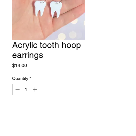
Acrylic tooth hoop
earrings
Price
$14.00
Quantity
*
Out of Stock
Notify When Available