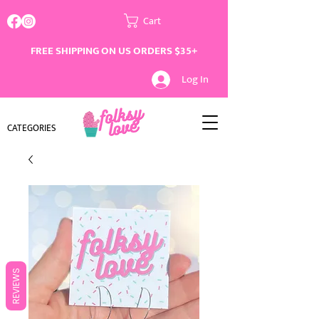
Cart
FREE SHIPPING ON US ORDERS $35+
Log In
CATEGORIES
REVIEWS