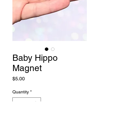
Baby Hippo
Magnet
Price
$5.00
Quantity
*
Add to Cart