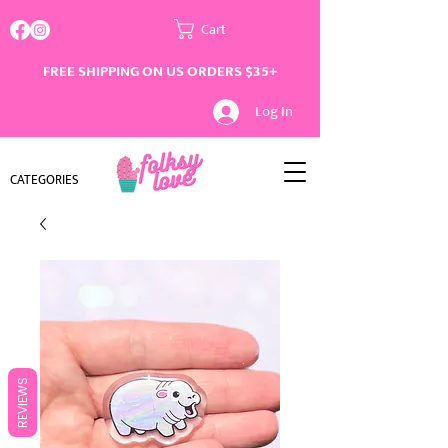
Cart
FREE SHIPPING ON US ORDERS $35+
Log In
CATEGORIES
REVIEWS