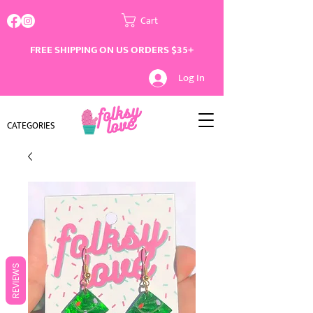
Cart
FREE SHIPPING ON US ORDERS $35+
Log In
CATEGORIES
REVIEWS