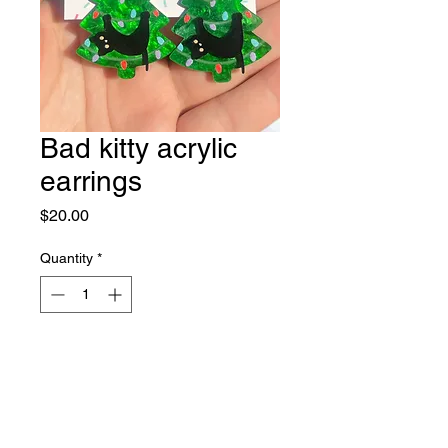
Bad kitty acrylic
earrings
Price
$20.00
Quantity
*
Out of Stock
Notify When Available