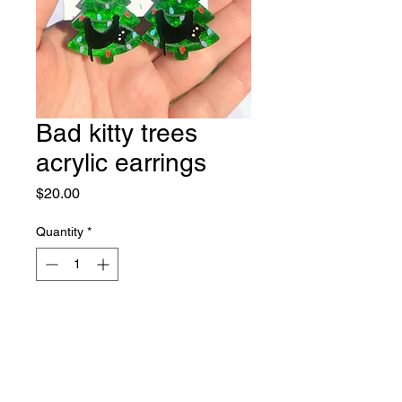
Bad kitty trees
acrylic earrings
Price
$20.00
Quantity
*
Out of Stock
Notify When Available