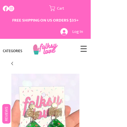
Cart
FREE SHIPPING ON US ORDERS $35+
Log In
CATEGORIES
REVIEWS