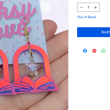
Out of Stock
Noti