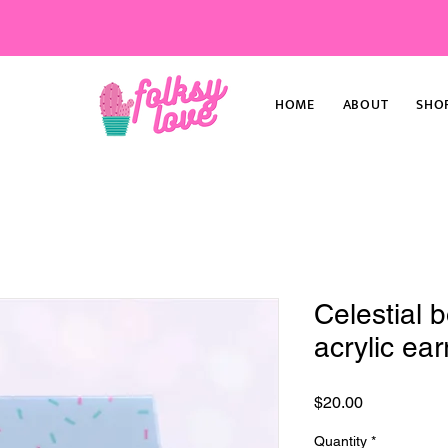
HOME
ABOUT
SHO
Celestial 
acrylic ear
Price
$20.00
Quantity
*