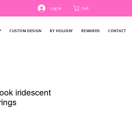
Log In
Cart
P
CUSTOM DESIGN
BY HOLIDAY
REWARDS
CONTACT
book iridescent
rings