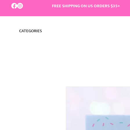
FREE SHIPPING ON US ORDERS $35+
CATEGORIES