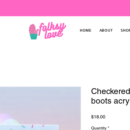
HOME
ABOUT
SHO
Checkered
boots acryl
Price
$18.00
Quantity
*