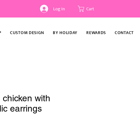
Log In
Cart
P
CUSTOM DESIGN
BY HOLIDAY
REWARDS
CONTACT
 chicken with
ic earrings