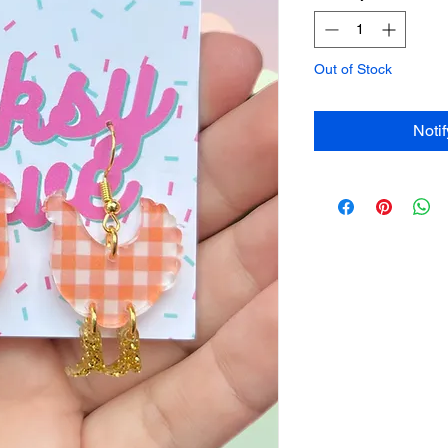
Out of Stock
Noti