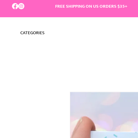
FREE SHIPPING ON US ORDERS $35+
CATEGORIES