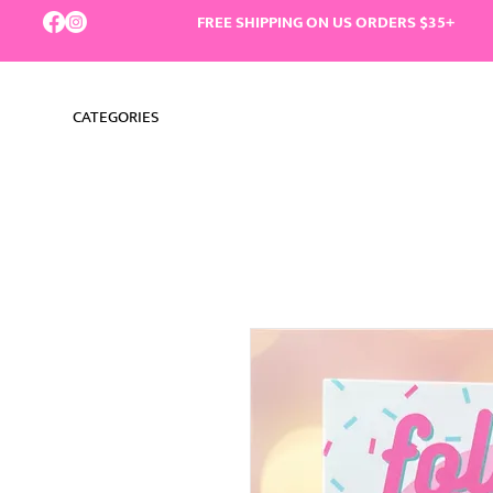
FREE SHIPPING ON US ORDERS $35+
CATEGORIES