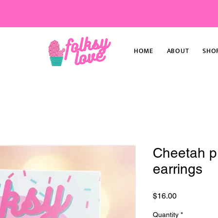
HOME
ABOUT
SHO
Cheetah pr
earrings
Price
$16.00
Quantity
*