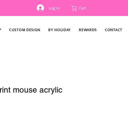
Log In
Cart
P
CUSTOM DESIGN
BY HOLIDAY
REWARDS
CONTACT
int mouse acrylic