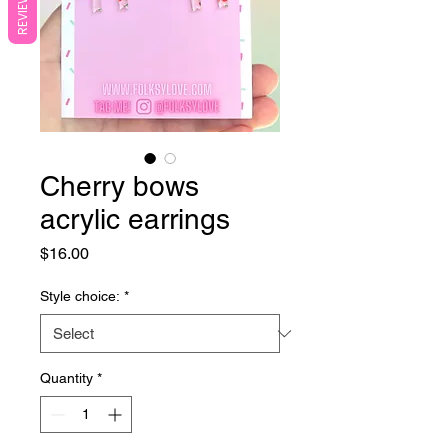
REVIEWS
Cherry bows
acrylic earrings
Price
$16.00
Style choice:
*
Quantity
*