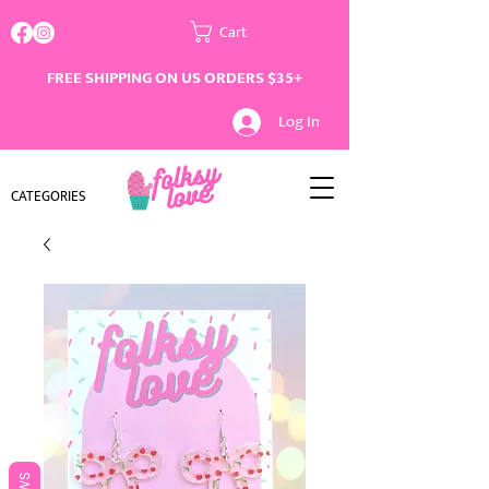
Cart
FREE SHIPPING ON US ORDERS $35+
Log In
CATEGORIES