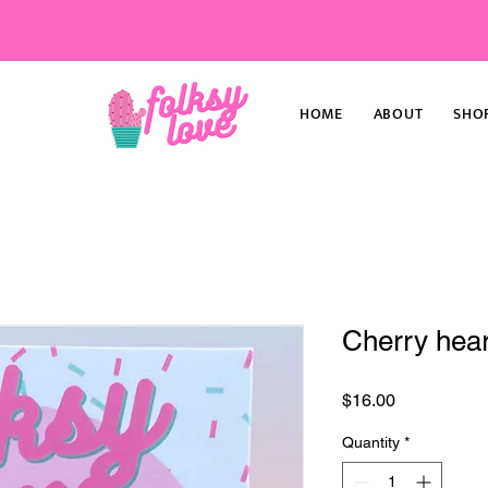
HOME
ABOUT
SHO
Cherry hear
Price
$16.00
Quantity
*