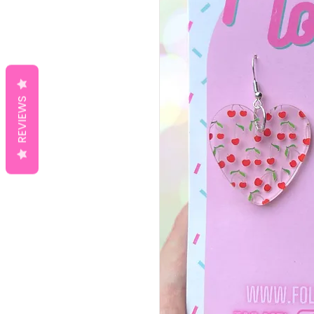
REVIEWS