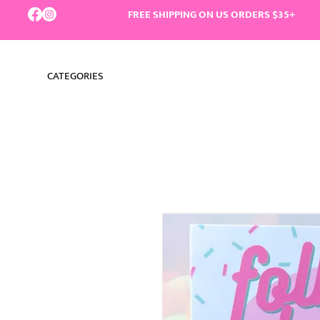
FREE SHIPPING ON US ORDERS $35+
CATEGORIES