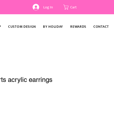
Log In
Cart
P
CUSTOM DESIGN
BY HOLIDAY
REWARDS
CONTACT
ts acrylic earrings