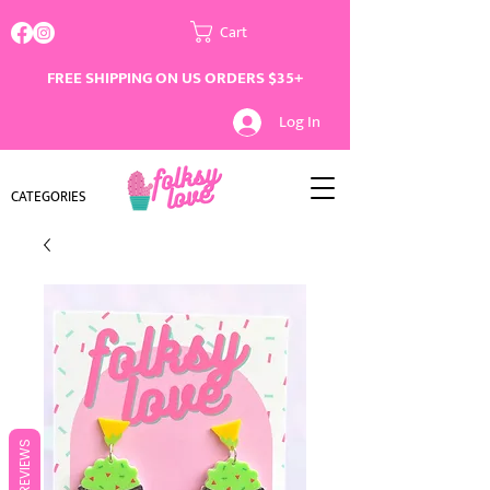
Cart
FREE SHIPPING ON US ORDERS $35+
Log In
CATEGORIES
REVIEWS