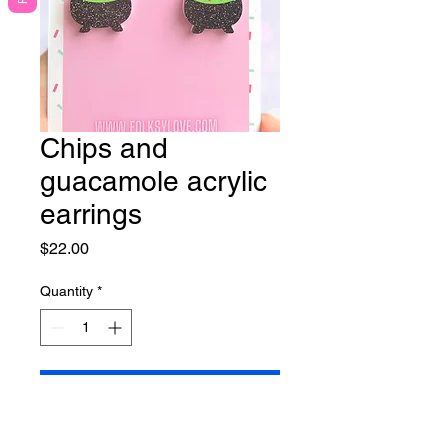
Chips and
guacamole acrylic
earrings
Price
$22.00
Quantity
*
Add to Cart
Lightweight earrings on nickel