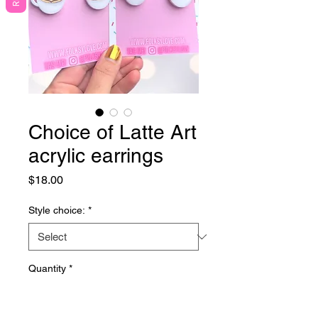
Choice of Latte Art
acrylic earrings
Price
$18.00
Style choice:
*
Quantity
*