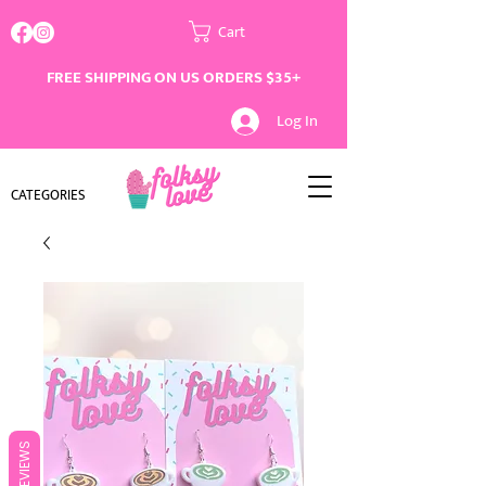
Cart
FREE SHIPPING ON US ORDERS $35+
Log In
CATEGORIES
REVIEWS