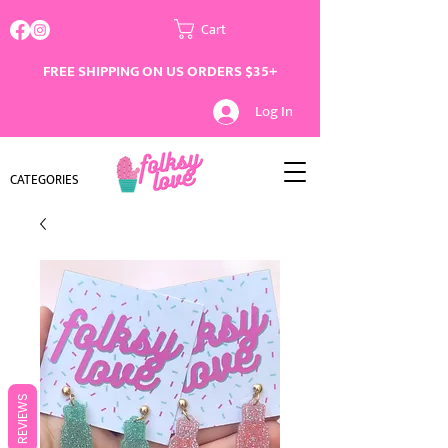
Cart
FREE SHIPPING ON US ORDERS $35+
Log In
CATEGORIES
REVIEWS