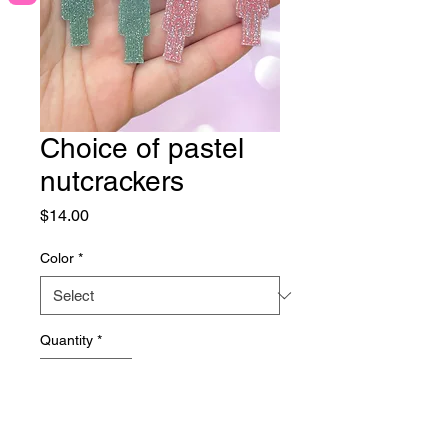
Choice of pastel
nutcrackers
Price
$14.00
Color
*
Quantity
*
Add to Cart