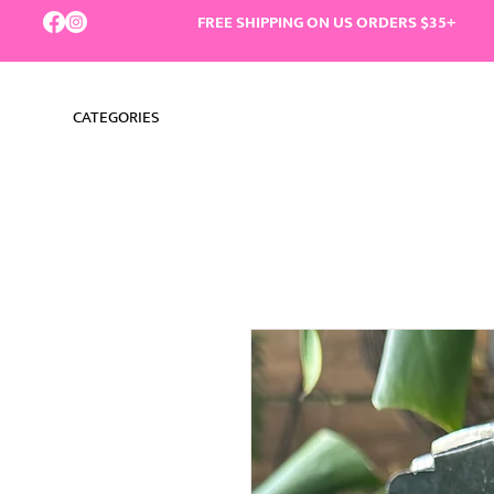
FREE SHIPPING ON US ORDERS $35+
CATEGORIES