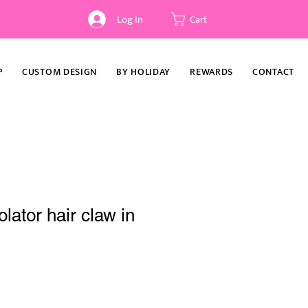
Log In
Cart
P
CUSTOM DESIGN
BY HOLIDAY
REWARDS
CONTACT
lator hair claw in