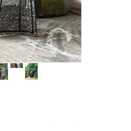
Copyright © 2024 Folksylove.
All Rights Reserved. Terms of Use. Privacy Policy.