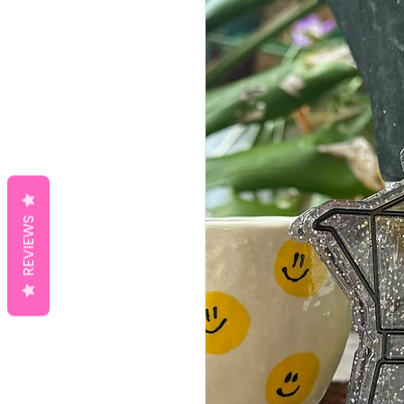
REVIEWS