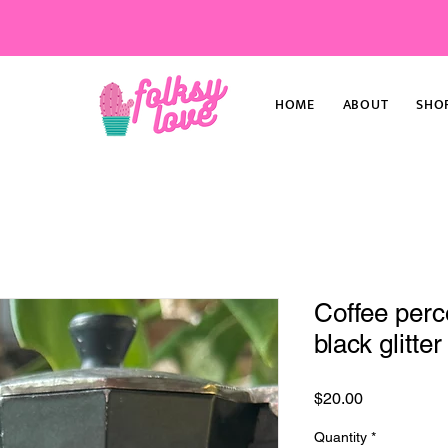
HOME
ABOUT
SHO
Coffee perco
black glitter
Price
$20.00
Quantity
*