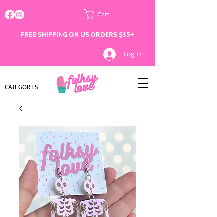
Cart
FREE SHIPPING ON US ORDERS $35+
Log In
CATEGORIES