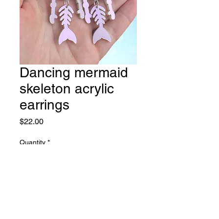
Dancing mermaid
skeleton acrylic
earrings
Price
$22.00
Quantity
*
Add to Cart