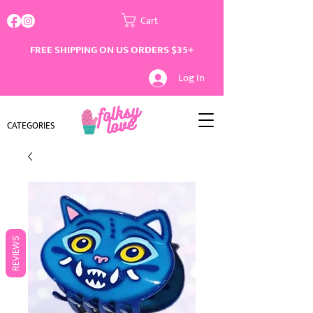
Cart
FREE SHIPPING ON US ORDERS $35+
Log In
CATEGORIES
REVIEWS