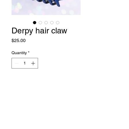
Derpy hair claw
Price
$25.00
Quantity
*
Add to Cart
Copyright © 2024 Folksylove.
All Rights Reserved. Terms of Use. Privacy Policy.