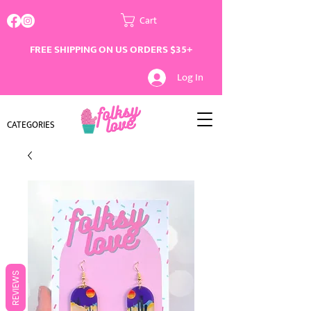
Cart
FREE SHIPPING ON US ORDERS $35+
Log In
CATEGORIES
REVIEWS