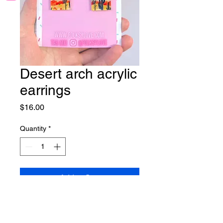
Desert arch acrylic
earrings
Price
$16.00
Quantity
*
Add to Cart
Lightweight acrylic earrings on
nickel free hooks.