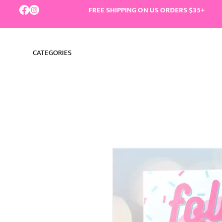
FREE SHIPPING ON US ORDERS $35+
CATEGORIES