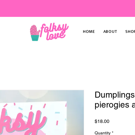
HOME
ABOUT
SHO
Dumpling
pierogies a
Price
$18.00
Quantity
*