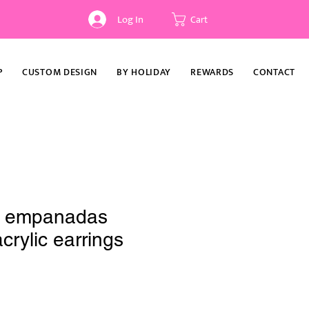
Log In
Cart
P
CUSTOM DESIGN
BY HOLIDAY
REWARDS
CONTACT
s empanadas
crylic earrings