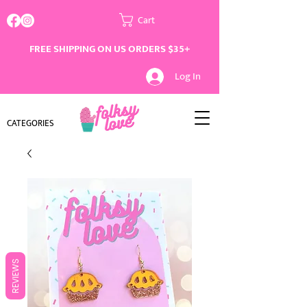
Cart
FREE SHIPPING ON US ORDERS $35+
Log In
CATEGORIES
REVIEWS