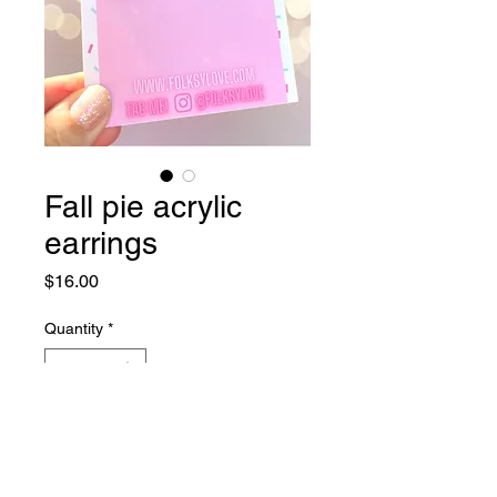
Fall pie acrylic
earrings
Price
$16.00
Quantity
*
Add to Cart