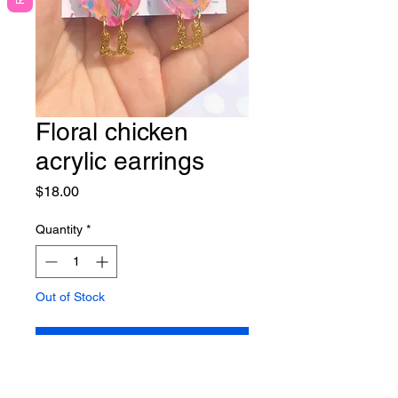
Floral chicken
acrylic earrings
Price
$18.00
Quantity
*
Out of Stock
Notify When Available
Lightweight acrylic earrings on