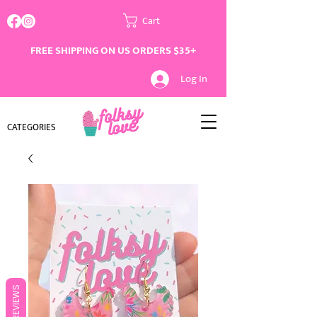
Cart
FREE SHIPPING ON US ORDERS $35+
Log In
CATEGORIES
REVIEWS