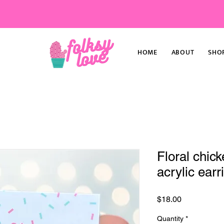
HOME
ABOUT
SHO
Floral chick
acrylic earr
Price
$18.00
Quantity
*