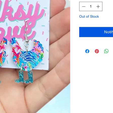
Out of Stock
Noti