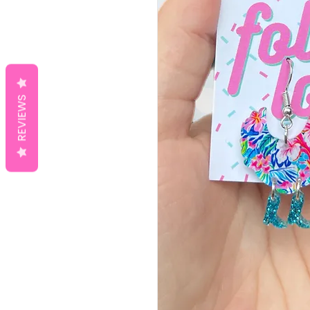
REVIEWS