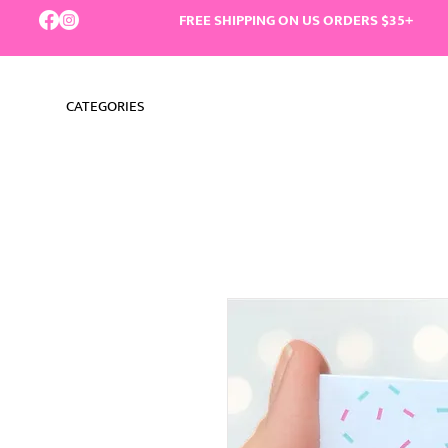
FREE SHIPPING ON US ORDERS $35+
CATEGORIES