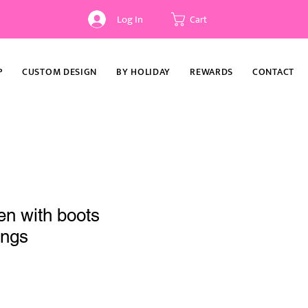
Log In
Cart
P
CUSTOM DESIGN
BY HOLIDAY
REWARDS
CONTACT
en with boots
ings