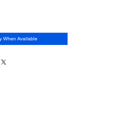
fy When Available