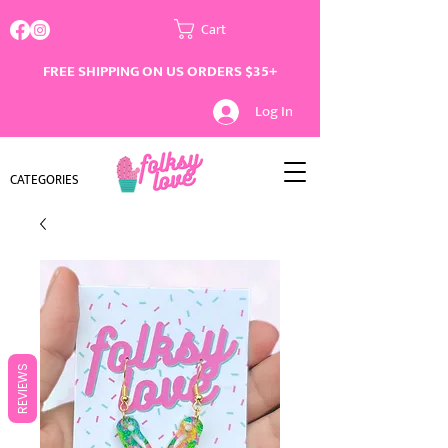
Cart
FREE SHIPPING ON US ORDERS $35+
Log In
CATEGORIES
REVIEWS