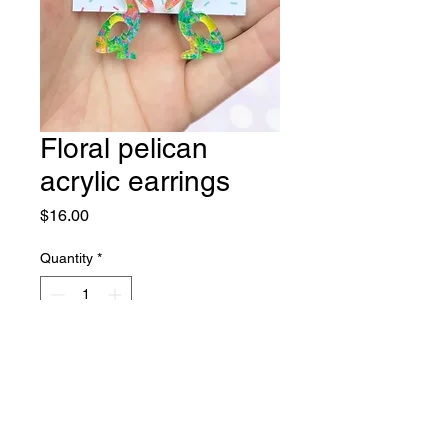
Floral pelican
acrylic earrings
Price
$16.00
Quantity
*
Add to Cart