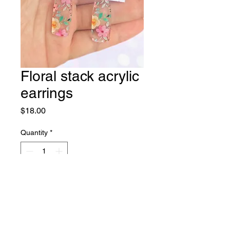
Floral stack acrylic
earrings
Price
$18.00
Quantity
*
Add to Cart