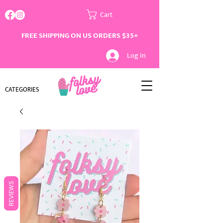
Cart
FREE SHIPPING ON US ORDERS $35+
Log In
CATEGORIES
REVIEWS