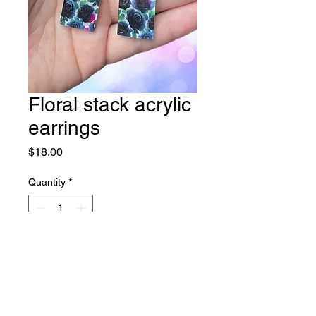
Floral stack acrylic
earrings
Price
$18.00
Quantity
*
Add to Cart