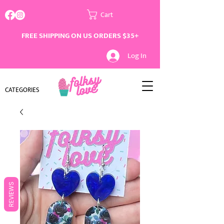
Cart
FREE SHIPPING ON US ORDERS $35+
Log In
CATEGORIES
REVIEWS