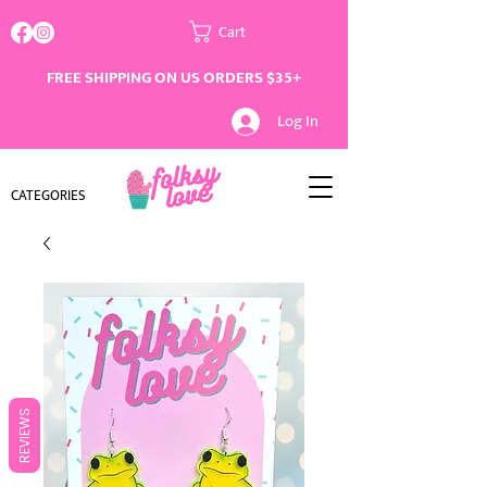
Cart
FREE SHIPPING ON US ORDERS $35+
Log In
CATEGORIES
REVIEWS