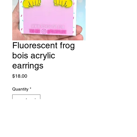
Fluorescent frog
bois acrylic
earrings
Price
$18.00
Quantity
*
Add to Cart