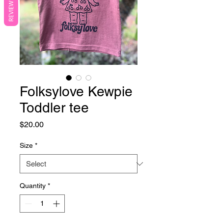
REVIEWS
Folksylove Kewpie
Toddler tee
Price
$20.00
Size
*
Quantity
*