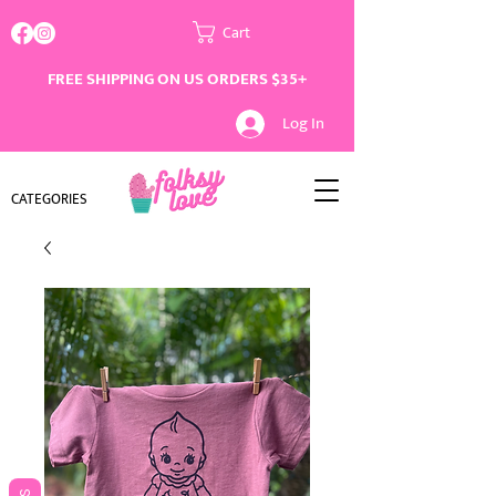
Cart
FREE SHIPPING ON US ORDERS $35+
Log In
CATEGORIES