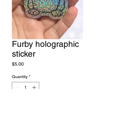
Furby holographic
sticker
Price
$5.00
Quantity
*
Add to Cart