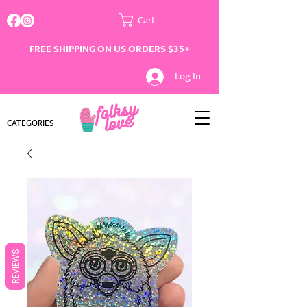
Cart
FREE SHIPPING ON US ORDERS $35+
Log In
CATEGORIES
REVIEWS