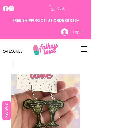
Cart
FREE SHIPPING ON US ORDERS $35+
Log In
CATEGORIES
REVIEWS