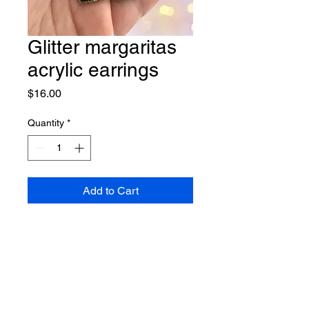
Glitter margaritas
acrylic earrings
Price
$16.00
Quantity
*
Add to Cart
Lightweight earrings on nickel
free hooks.