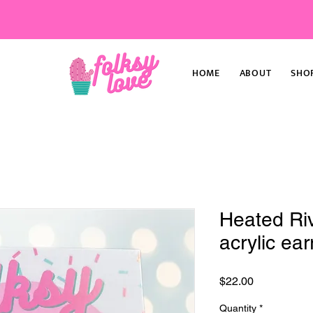
HOME
ABOUT
SHO
Heated Riv
acrylic ear
Price
$22.00
Quantity
*