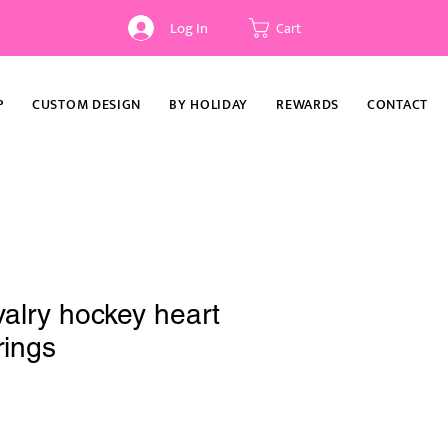
Log In
Cart
P
CUSTOM DESIGN
BY HOLIDAY
REWARDS
CONTACT
alry hockey heart
rings