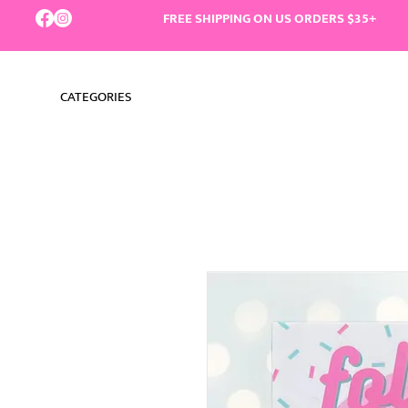
FREE SHIPPING ON US ORDERS $35+
CATEGORIES