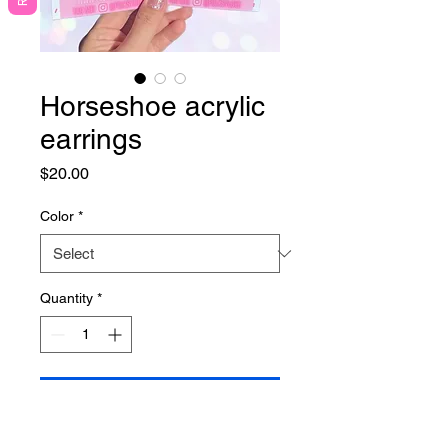
Horseshoe acrylic
earrings
Price
$20.00
Color
*
Quantity
*
Add to Cart