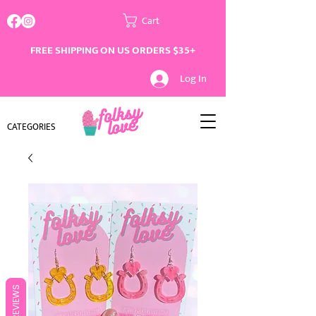
Cart
FREE SHIPPING ON US ORDERS $35+
Log In
CATEGORIES
REVIEWS