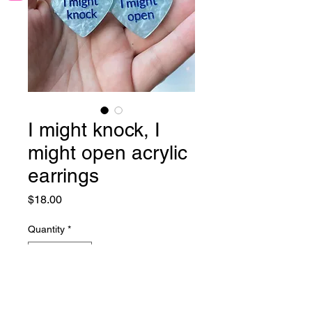
I might knock, I
might open acrylic
earrings
Price
$18.00
Quantity
*
Add to Cart