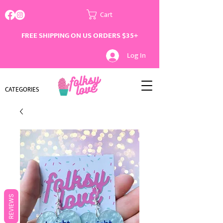
Cart
FREE SHIPPING ON US ORDERS $35+
Log In
CATEGORIES
REVIEWS