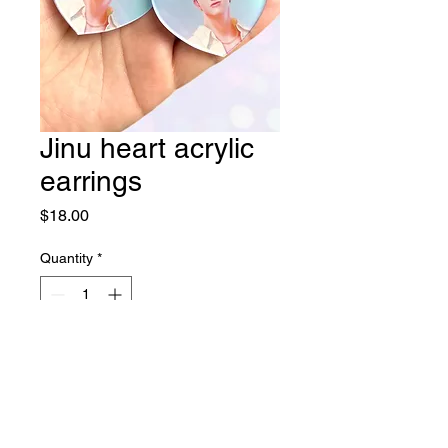
Jinu heart acrylic
earrings
Price
$18.00
Quantity
*
Add to Cart