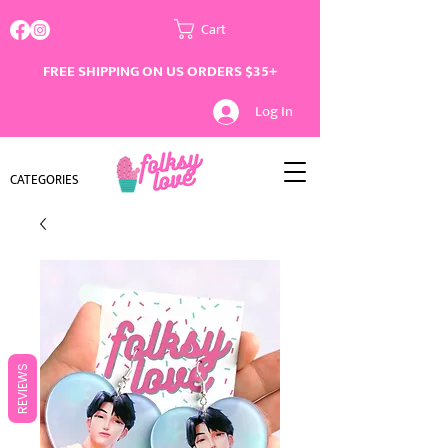
Cart
FREE SHIPPING ON US ORDERS $35+
Log In
CATEGORIES
REVIEWS