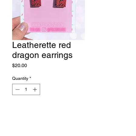
Leatherette red
dragon earrings
Price
$20.00
Quantity
*
Out of Stock
Notify When Available