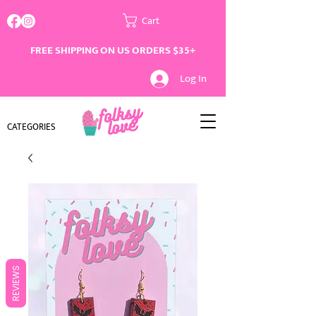
Cart
FREE SHIPPING ON US ORDERS $35+
Log In
CATEGORIES
REVIEWS