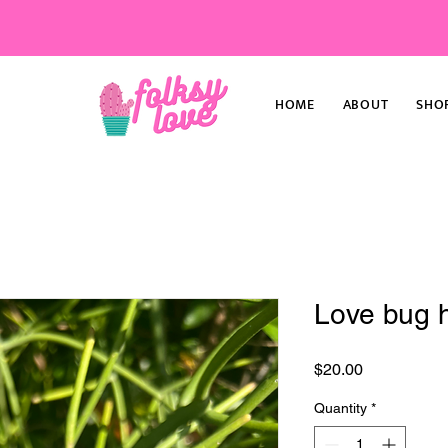
HOME
ABOUT
SHO
Love bug h
Price
$20.00
Quantity
*