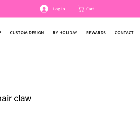
Log In
Cart
P
CUSTOM DESIGN
BY HOLIDAY
REWARDS
CONTACT
air claw