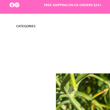
FREE SHIPPING ON US ORDERS $35+
CATEGORIES