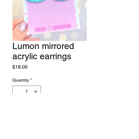
Lumon mirrored
acrylic earrings
Price
$18.00
Quantity
*
Add to Cart