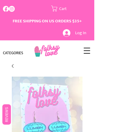
Cart
FREE SHIPPING ON US ORDERS $35+
Log In
CATEGORIES
REVIEWS