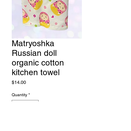
Matryoshka
Russian doll
organic cotton
kitchen towel
Price
$14.00
Quantity
*
Add to Cart