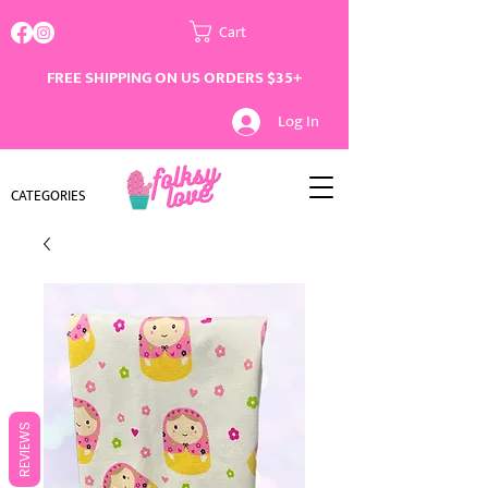
Cart
FREE SHIPPING ON US ORDERS $35+
Log In
CATEGORIES
REVIEWS