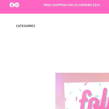
FREE SHIPPING ON US ORDERS $35+
CATEGORIES