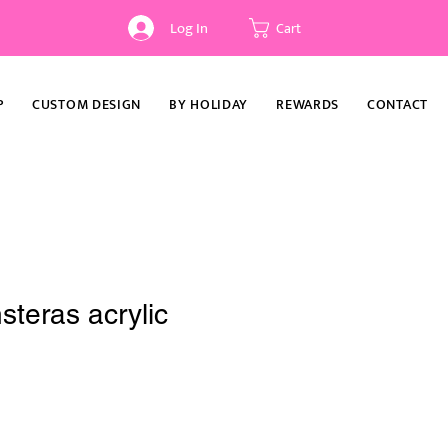
Log In
Cart
P
CUSTOM DESIGN
BY HOLIDAY
REWARDS
CONTACT
teras acrylic