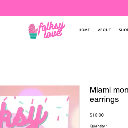
HOME
ABOUT
SHO
Miami mons
earrings
Price
$16.00
Quantity
*