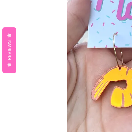
REVIEWS