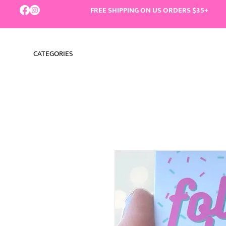
FREE SHIPPING ON US ORDERS $35+
CATEGORIES