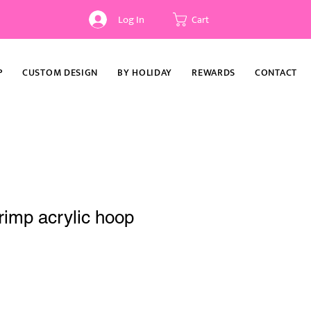
Log In
Cart
P
CUSTOM DESIGN
BY HOLIDAY
REWARDS
CONTACT
rimp acrylic hoop