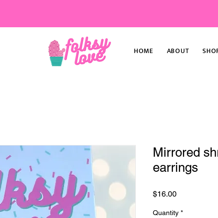
HOME
ABOUT
SHO
Mirrored sh
earrings
Price
$16.00
Quantity
*