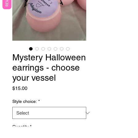
Mystery Halloween
earrings - choose
your vessel
Price
$15.00
Style choice:
*
Quantity
*