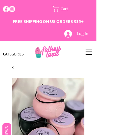
Cart
FREE SHIPPING ON US ORDERS $35+
Log In
CATEGORIES
REVIEWS