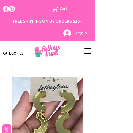
Cart
FREE SHIPPING ON US ORDERS $35+
Log In
CATEGORIES