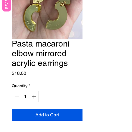
REVIEWS
Pasta macaroni
elbow mirrored
acrylic earrings
Price
$18.00
Quantity
*
Add to Cart
These adorable statement