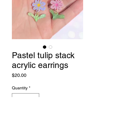
Pastel tulip stack
acrylic earrings
Price
$20.00
Quantity
*
Add to Cart