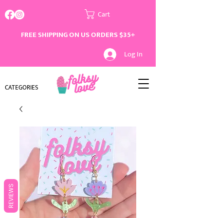
Cart
FREE SHIPPING ON US ORDERS $35+
Log In
CATEGORIES
REVIEWS