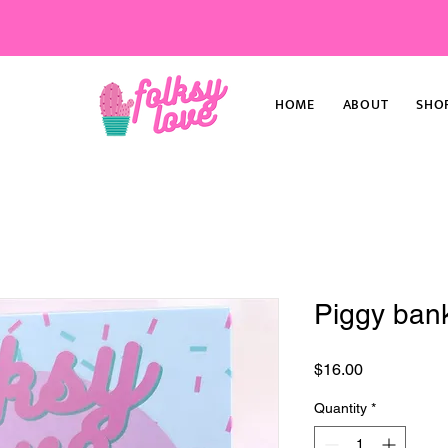
HOME
ABOUT
SHO
Piggy bank
Price
$16.00
Quantity
*