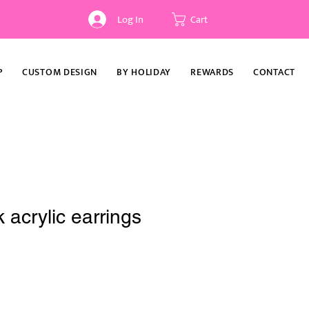
Log In
Cart
P
CUSTOM DESIGN
BY HOLIDAY
REWARDS
CONTACT
 acrylic earrings