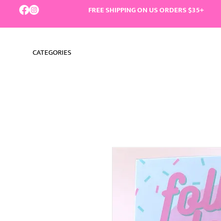
FREE SHIPPING ON US ORDERS $35+
CATEGORIES