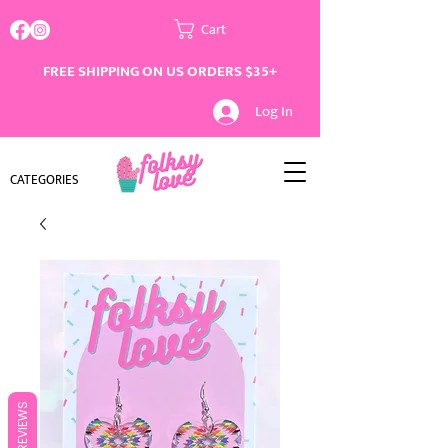
Cart
FREE SHIPPING ON US ORDERS $35+
Log In
CATEGORIES
REVIEWS