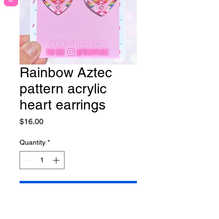
Rainbow Aztec
pattern acrylic
heart earrings
Price
$16.00
Quantity
*
Add to Cart
Please note the pattern falls