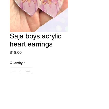
Saja boys acrylic
heart earrings
Price
$18.00
Quantity
*
Add to Cart