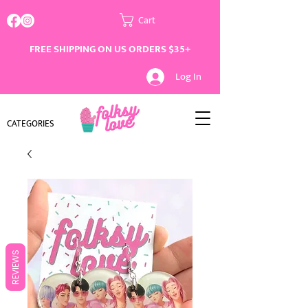
Cart
FREE SHIPPING ON US ORDERS $35+
Log In
CATEGORIES
REVIEWS