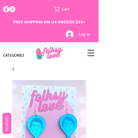
Cart
FREE SHIPPING ON US ORDERS $35+
Log In
CATEGORIES
REVIEWS