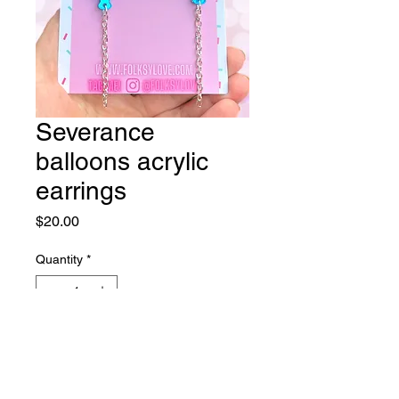
Severance
balloons acrylic
earrings
Price
$20.00
Quantity
*
Add to Cart