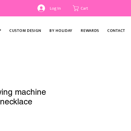
Log In
Cart
P
CUSTOM DESIGN
BY HOLIDAY
REWARDS
CONTACT
wing machine
t necklace