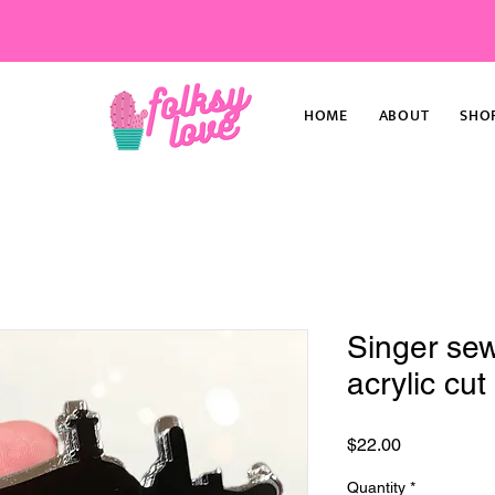
HOME
ABOUT
SHO
Singer se
acrylic cu
Price
$22.00
Quantity
*