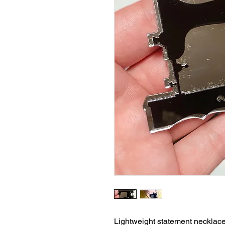
Lightweight statement necklace