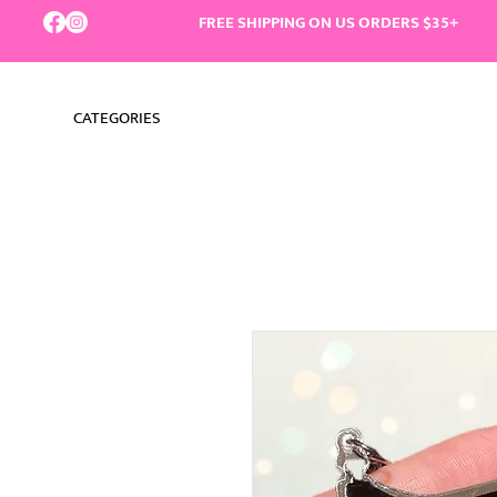
FREE SHIPPING ON US ORDERS $35+
CATEGORIES