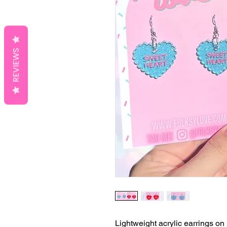
REVIEWS
Lightweight acrylic earrings on 