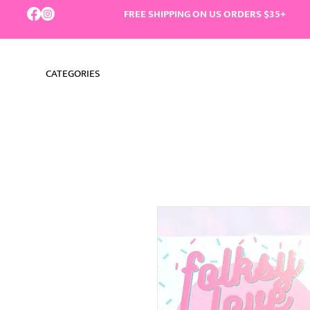
FREE SHIPPING ON US ORDERS $35+
CATEGORIES