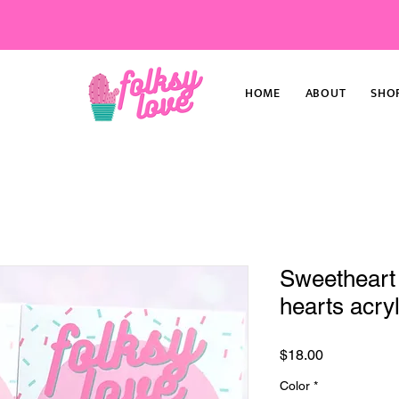
HOME
ABOUT
SHO
Sweetheart
hearts acryl
Price
$18.00
Color
*