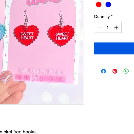
Quantity
*
nickel free hooks.