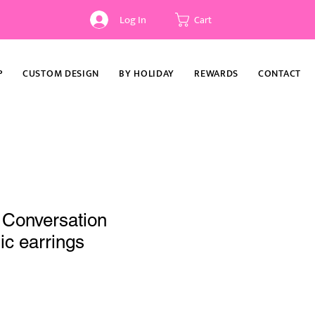
Log In
Cart
P
CUSTOM DESIGN
BY HOLIDAY
REWARDS
CONTACT
 Conversation
ic earrings