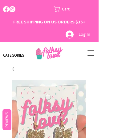
Cart
FREE SHIPPING ON US ORDERS $35+
Log In
CATEGORIES
REVIEWS