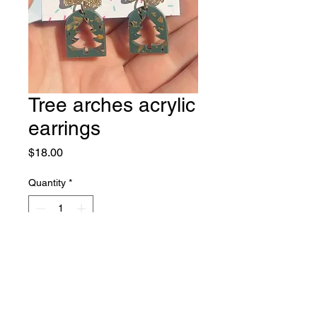
Tree arches acrylic
earrings
Price
$18.00
Quantity
*
Add to Cart