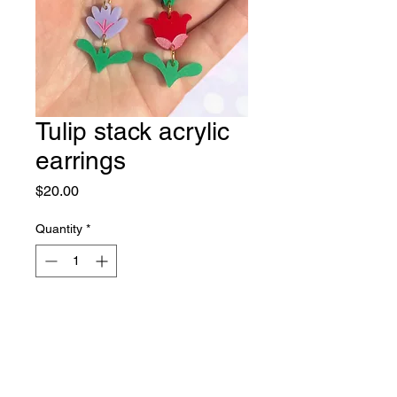
Tulip stack acrylic
earrings
Price
$20.00
Quantity
*
Out of Stock
Notify When Available