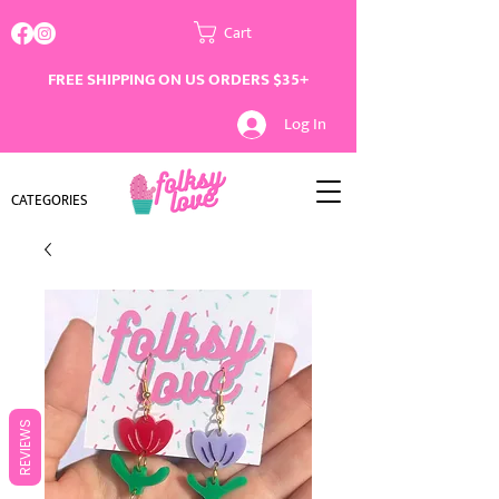
Cart
FREE SHIPPING ON US ORDERS $35+
Log In
CATEGORIES
REVIEWS